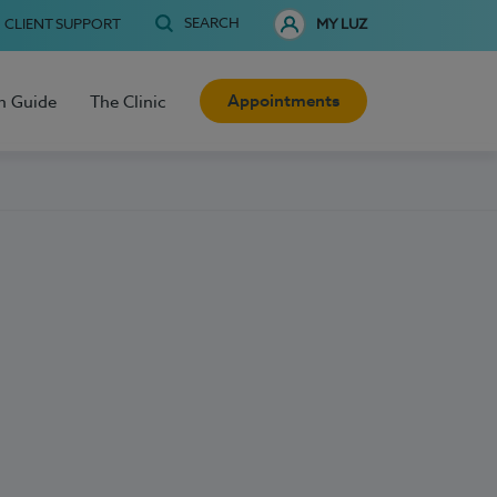
SEARCH
CLIENT SUPPORT
MY LUZ
Appointments
h Guide
The Clinic