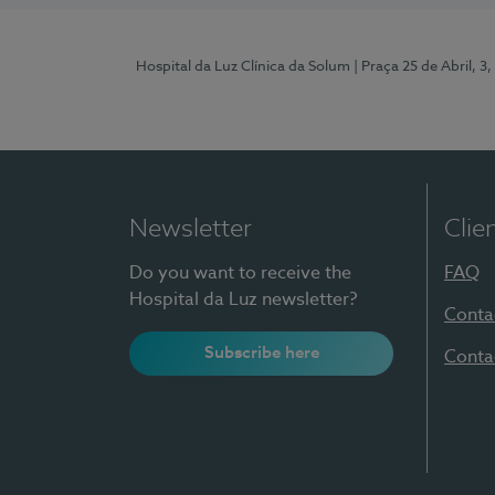
Hospital da Luz Clínica da Solum
| Praça 25 de Abril, 
Newsletter
Clie
Do you want to receive the
FAQ
Hospital da Luz newsletter?
Conta
Subscribe here
Conta