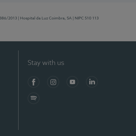
7386/2013
| Hospital da Luz Coimbra, SA
| NIPC 510 113
Stay with us
S)
Facebook
Instagram
YouTube
LinkedIn
Spotify