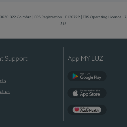
3, 3030-322 Coimbra
| ERS Registration - E120799
| ERS Operating Licence - 
516
nt Support
App MY LUZ
cts
Google Play (en-U
ct us
App Store (en-US)
Apple Health