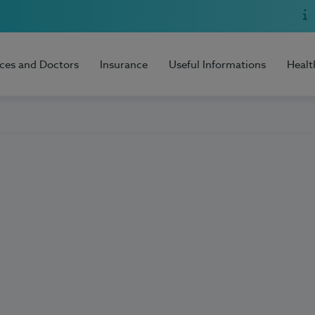
ices and Doctors
Insurance
Useful Informations
Healt