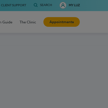
SEARCH
CLIENT SUPPORT
MY LUZ
Appointments
h Guide
The Clinic