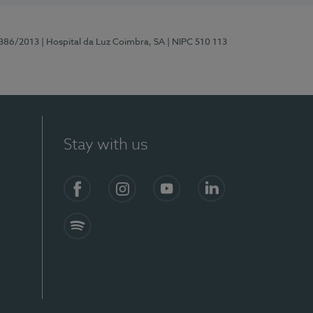
7386/2013
| Hospital da Luz Coimbra, SA
| NIPC 510 113
Stay with us
S)
Facebook
Instagram
YouTube
LinkedIn
Spotify