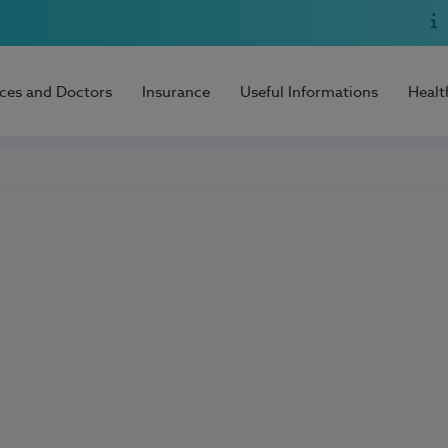
ices and Doctors
Insurance
Useful Informations
Healt