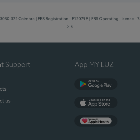
3, 3030-322 Coimbra
| ERS Registration - E120799
| ERS Operating Licence - 
516
nt Support
App MY LUZ
cts
Google Play (en-U
ct us
App Store (en-US)
Apple Health