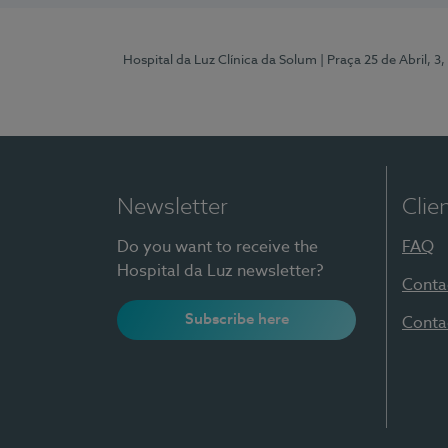
Hospital da Luz Clínica da Solum
| Praça 25 de Abril, 
Newsletter
Clie
Do you want to receive the
FAQ
Hospital da Luz newsletter?
Conta
Subscribe here
Conta