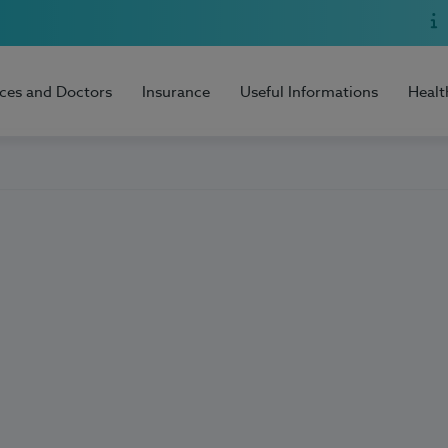
ices and Doctors
Insurance
Useful Informations
Healt