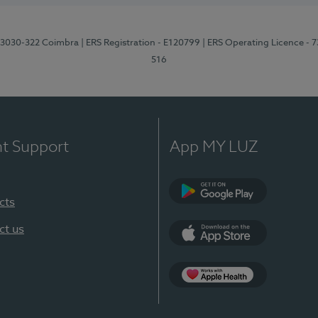
3, 3030-322 Coimbra
| ERS Registration - E120799
| ERS Operating Licence - 
516
nt Support
App MY LUZ
cts
Google Play (en-U
ct us
App Store (en-US)
Apple Health