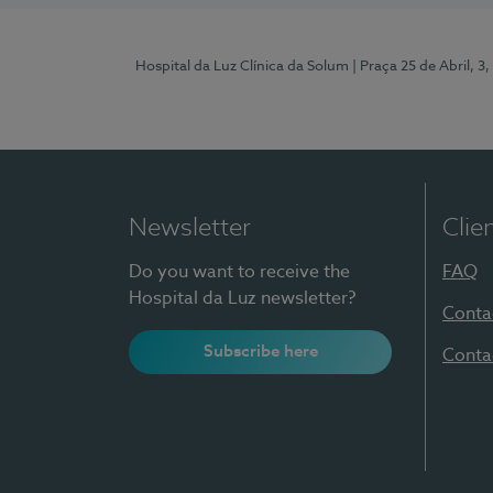
Hospital da Luz Clínica da Solum
| Praça 25 de Abril, 
Newsletter
Clie
Do you want to receive the
FAQ
Hospital da Luz newsletter?
Conta
Subscribe here
Conta