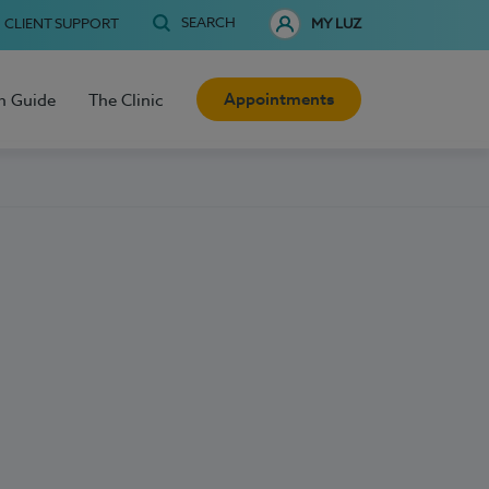
SEARCH
CLIENT SUPPORT
MY LUZ
Appointments
h Guide
The Clinic