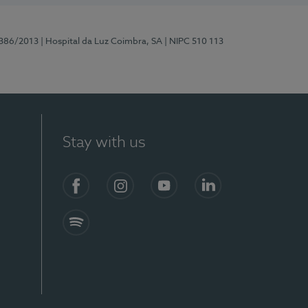
7386/2013
| Hospital da Luz Coimbra, SA
| NIPC 510 113
Stay with us
S)
Facebook
Instagram
YouTube
LinkedIn
Spotify