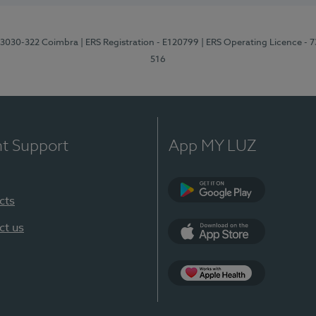
3, 3030-322 Coimbra
| ERS Registration - E120799
| ERS Operating Licence - 
516
nt Support
App MY LUZ
cts
Google Play (en-U
ct us
App Store (en-US)
Apple Health