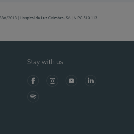
7386/2013
| Hospital da Luz Coimbra, SA
| NIPC 510 113
Stay with us
S)
Facebook
Instagram
YouTube
LinkedIn
Spotify