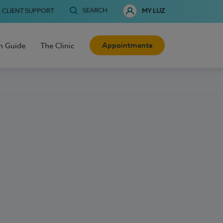
SEARCH
CLIENT SUPPORT
MY LUZ
Appointments
h Guide
The Clinic