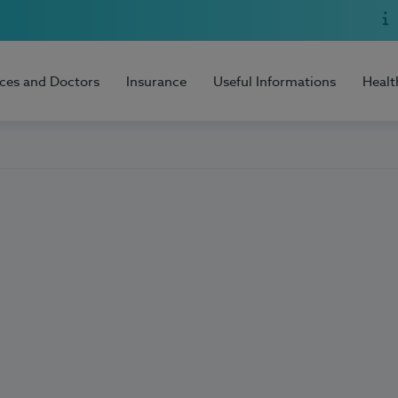
ices and Doctors
Insurance
Useful Informations
Healt