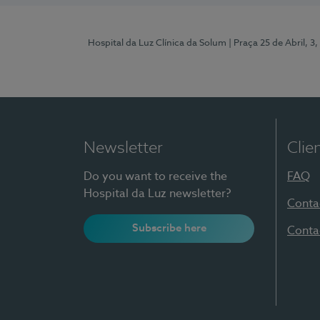
Hospital da Luz Clínica da Solum
| Praça 25 de Abril, 
Newsletter
Clie
Do you want to receive the
FAQ
Hospital da Luz newsletter?
Conta
Subscribe here
Conta