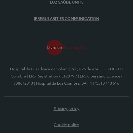
LUZ SAÚDE UNITS
IRREGULARITIES COMMUNICATION
Hospital da Luz Clínica da Solum
| Praça 25 de Abril, 3, 3030-322
Coimbra
| ERS Registration - E120799
| ERS Operating Licence -
7386/2013
| Hospital da Luz Coimbra, SA
| NIPC510 113 516
Privacy policy
Cookie policy