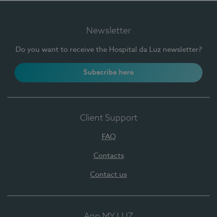
Newsletter
Do you want to receive the Hospital da Luz newsletter?
Subscribe here
Client Support
FAQ
Contacts
Contact us
App MY LUZ