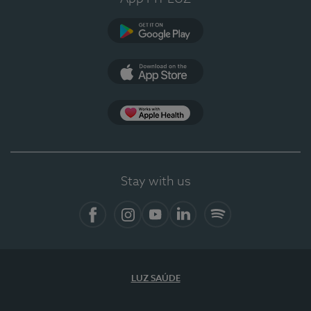
Google Play (en-US)
App Store (en-US)
Apple Health
Stay with us
Facebook
Instagram
YouTube
LinkedIn
Spotify
LUZ SAÚDE