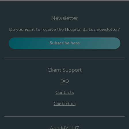
Newsletter
Do you want to receive the Hospital da Luz newsletter?
Subscribe here
Client Support
FAQ
Contacts
Contact us
App MY LUZ