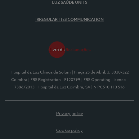
LUZ SAÚDE UNITS
IRREGULARITIES COMMUNICATION
Hospital da Luz Clínica da Solum
| Praça 25 de Abril, 3, 3030-322
Coimbra
| ERS Registration - E120799
| ERS Operating Licence -
7386/2013
| Hospital da Luz Coimbra, SA
| NIPC510 113 516
Privacy policy
Cookie policy