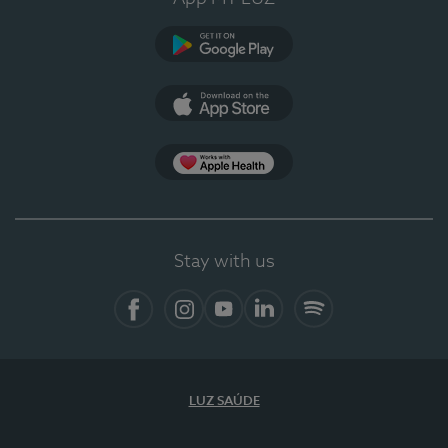
Google Play (en-US)
App Store (en-US)
Apple Health
Stay with us
Facebook
Instagram
YouTube
LinkedIn
Spotify
LUZ SAÚDE