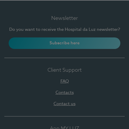
Newsletter
Do you want to receive the Hospital da Luz newsletter?
Subscribe here
Client Support
FAQ
Contacts
Contact us
App MY LUZ