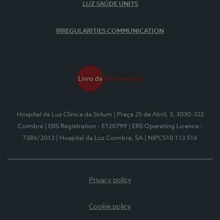
LUZ SAÚDE UNITS
IRREGULARITIES COMMUNICATION
Hospital da Luz Clínica da Solum
| Praça 25 de Abril, 3, 3030-322
Coimbra
| ERS Registration - E120799
| ERS Operating Licence -
7386/2013
| Hospital da Luz Coimbra, SA
| NIPC510 113 516
Privacy policy
Cookie policy