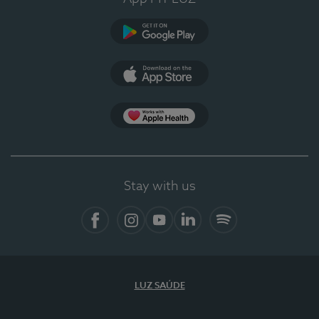
Google Play (en-US)
App Store (en-US)
Apple Health
Stay with us
Facebook
Instagram
YouTube
LinkedIn
Spotify
LUZ SAÚDE