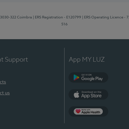
3, 3030-322 Coimbra
| ERS Registration - E120799
| ERS Operating Licence - 
516
nt Support
App MY LUZ
cts
Google Play (en-U
ct us
App Store (en-US)
Apple Health