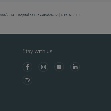
7386/2013
| Hospital da Luz Coimbra, SA
| NIPC 510 113
Stay with us
S)
Facebook
Instagram
YouTube
LinkedIn
Spotify