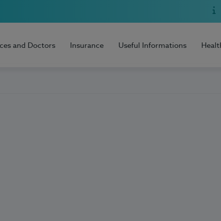
ices and Doctors
Insurance
Useful Informations
Healt