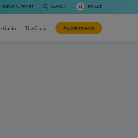
SEARCH
CLIENT SUPPORT
MY LUZ
Appointments
h Guide
The Clinic