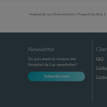
Hospital da Luz Clínica da Solum
| Praça 25 de Abril, 
Newsletter
Clie
Do you want to receive the
FAQ
Hospital da Luz newsletter?
Conta
Subscribe here
Conta