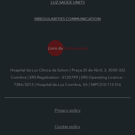
LUZ SAÚDE UNITS
IRREGULARITIES COMMUNICATION
Hospital da Luz Clínica da Solum
| Praça 25 de Abril, 3, 3030-322
Coimbra
| ERS Registration - E120799
| ERS Operating Licence -
7386/2013
| Hospital da Luz Coimbra, SA
| NIPC510 113 516
Privacy policy
Cookie policy