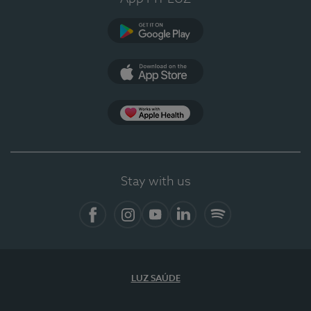
Google Play (en-US)
App Store (en-US)
Apple Health
Stay with us
Facebook
Instagram
YouTube
LinkedIn
Spotify
LUZ SAÚDE