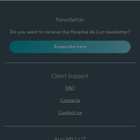
Newsletter
Do you want to receive the Hospital da Luz newsletter?
Subscribe here
Client Support
FAQ
Contacts
Contact us
App MY LUZ