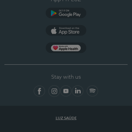
Google Play (en-US)
App Store (en-US)
Apple Health
Stay with us
Facebook
Instagram
YouTube
LinkedIn
Spotify
LUZ SAÚDE