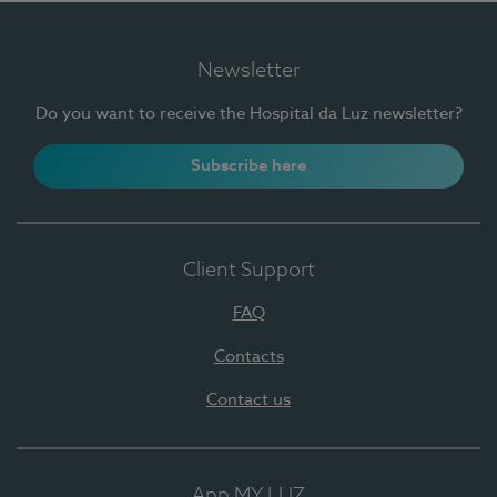
Newsletter
Do you want to receive the Hospital da Luz newsletter?
Subscribe here
Client Support
FAQ
Contacts
Contact us
App MY LUZ