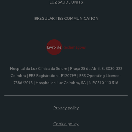
LUZ SAÚDE UNITS
IRREGULARITIES COMMUNICATION
Hospital da Luz Clínica da Solum
| Praça 25 de Abril, 3, 3030-322
Coimbra
| ERS Registration - E120799
| ERS Operating Licence -
7386/2013
| Hospital da Luz Coimbra, SA
| NIPC510 113 516
Privacy policy
Cookie policy