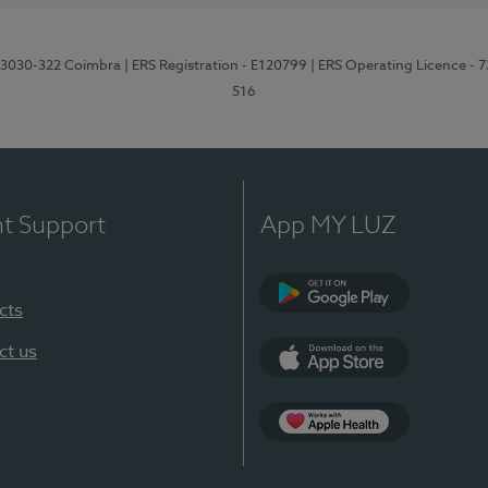
3, 3030-322 Coimbra
| ERS Registration - E120799
| ERS Operating Licence - 
516
nt Support
App MY LUZ
cts
Google Play (en-U
ct us
App Store (en-US)
Apple Health