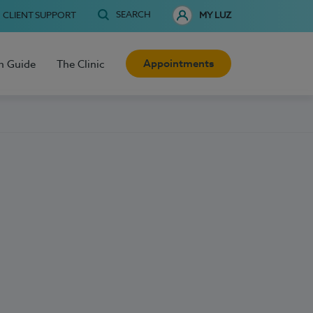
SEARCH
CLIENT SUPPORT
MY LUZ
Appointments
h Guide
The Clinic