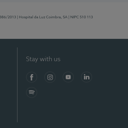
7386/2013
| Hospital da Luz Coimbra, SA
| NIPC 510 113
Stay with us
S)
Facebook
Instagram
YouTube
LinkedIn
Spotify