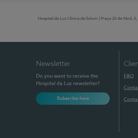
Hospital da Luz Clínica da Solum
| Praça 25 de Abril, 
Newsletter
Clie
Do you want to receive the
FAQ
Hospital da Luz newsletter?
Conta
Subscribe here
Conta