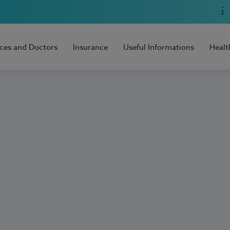
ices and Doctors
Insurance
Useful Informations
Healt