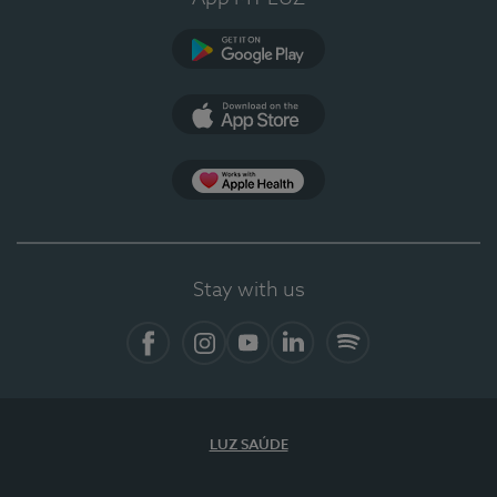
Google Play (en-US)
App Store (en-US)
Apple Health
Stay with us
Facebook
Instagram
YouTube
LinkedIn
Spotify
LUZ SAÚDE