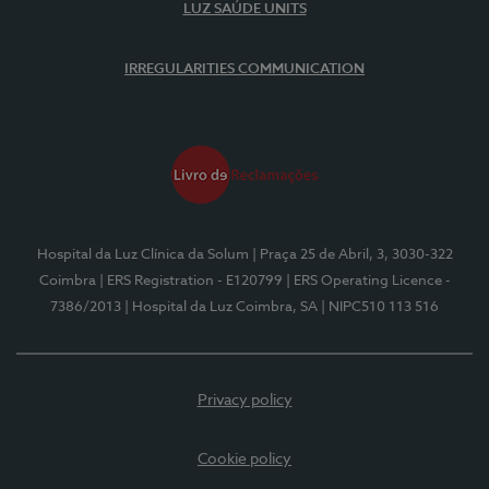
LUZ SAÚDE UNITS
IRREGULARITIES COMMUNICATION
Hospital da Luz Clínica da Solum
| Praça 25 de Abril, 3, 3030-322
Coimbra
| ERS Registration - E120799
| ERS Operating Licence -
7386/2013
| Hospital da Luz Coimbra, SA
| NIPC510 113 516
Privacy policy
Cookie policy