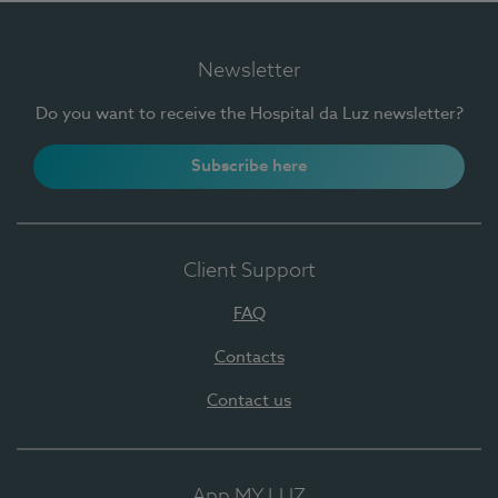
Newsletter
Do you want to receive the Hospital da Luz newsletter?
Subscribe here
Client Support
FAQ
Contacts
Contact us
App MY LUZ