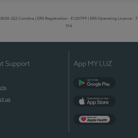
3, 3030-322 Coimbra
| ERS Registration - E120799
| ERS Operating Licence - 
516
nt Support
App MY LUZ
cts
Google Play (en-U
ct us
App Store (en-US)
Apple Health