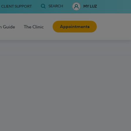
SEARCH
CLIENT SUPPORT
MY LUZ
Appointments
h Guide
The Clinic