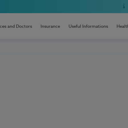
ices and Doctors
Insurance
Useful Informations
Healt