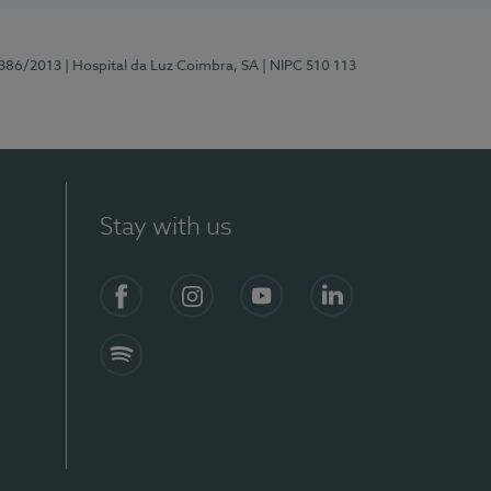
7386/2013
| Hospital da Luz Coimbra, SA
| NIPC 510 113
Stay with us
S)
Facebook
Instagram
YouTube
LinkedIn
Spotify