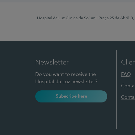
Hospital da Luz Clínica da Solum
| Praça 25 de Abril, 
Newsletter
Clie
Do you want to receive the
FAQ
Hospital da Luz newsletter?
Conta
Subscribe here
Conta