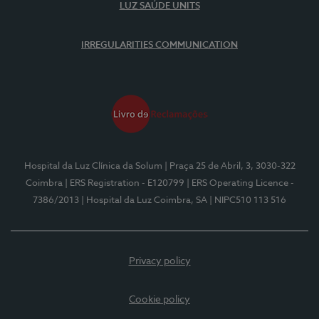
LUZ SAÚDE UNITS
IRREGULARITIES COMMUNICATION
Hospital da Luz Clínica da Solum
| Praça 25 de Abril, 3, 3030-322
Coimbra
| ERS Registration - E120799
| ERS Operating Licence -
7386/2013
| Hospital da Luz Coimbra, SA
| NIPC510 113 516
Privacy policy
Cookie policy