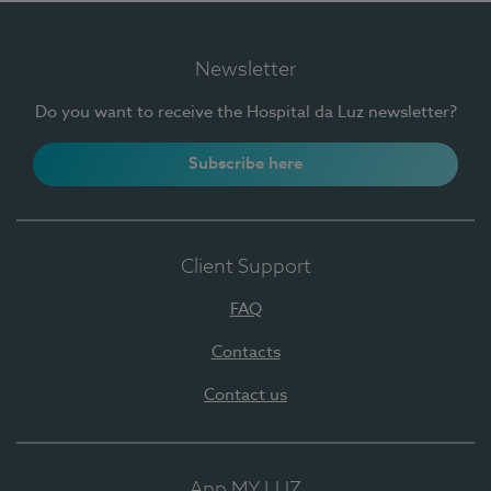
Newsletter
Do you want to receive the Hospital da Luz newsletter?
Subscribe here
Client Support
FAQ
Contacts
Contact us
App MY LUZ