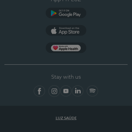
Google Play (en-US)
App Store (en-US)
Apple Health
Stay with us
Facebook
Instagram
YouTube
LinkedIn
Spotify
LUZ SAÚDE