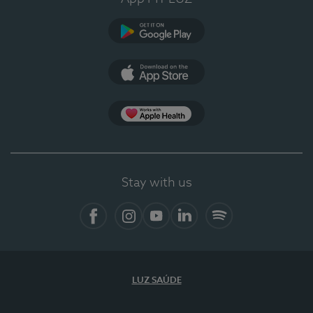
Google Play (en-US)
App Store (en-US)
Apple Health
Stay with us
Facebook
Instagram
YouTube
LinkedIn
Spotify
LUZ SAÚDE