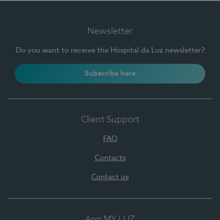
Newsletter
Do you want to receive the Hospital da Luz newsletter?
Subscribe here
Client Support
FAQ
Contacts
Contact us
App MY LUZ