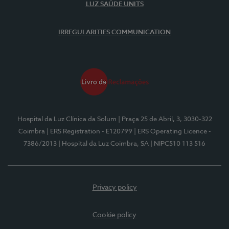
LUZ SAÚDE UNITS
IRREGULARITIES COMMUNICATION
Hospital da Luz Clínica da Solum
| Praça 25 de Abril, 3, 3030-322
Coimbra
| ERS Registration - E120799
| ERS Operating Licence -
7386/2013
| Hospital da Luz Coimbra, SA
| NIPC510 113 516
Privacy policy
Cookie policy