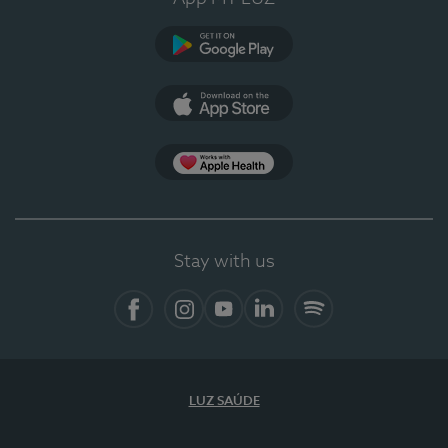
Google Play (en-US)
App Store (en-US)
Apple Health
Stay with us
Facebook
Instagram
YouTube
LinkedIn
Spotify
LUZ SAÚDE