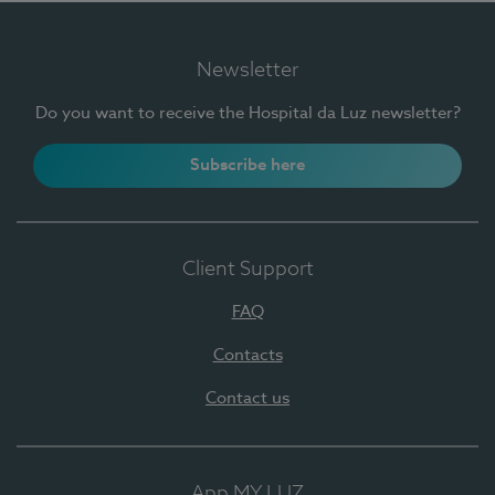
Newsletter
Do you want to receive the Hospital da Luz newsletter?
Subscribe here
Client Support
FAQ
Contacts
Contact us
App MY LUZ