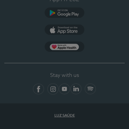
Google Play (en-US)
App Store (en-US)
Apple Health
Stay with us
Facebook
Instagram
YouTube
LinkedIn
Spotify
LUZ SAÚDE