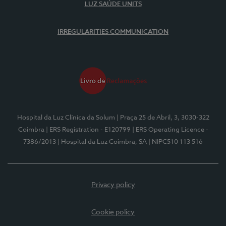
LUZ SAÚDE UNITS
IRREGULARITIES COMMUNICATION
Hospital da Luz Clínica da Solum
| Praça 25 de Abril, 3, 3030-322
Coimbra
| ERS Registration - E120799
| ERS Operating Licence -
7386/2013
| Hospital da Luz Coimbra, SA
| NIPC510 113 516
Privacy policy
Cookie policy