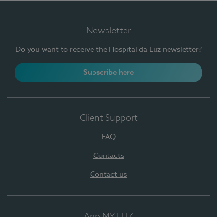
Newsletter
Do you want to receive the Hospital da Luz newsletter?
Subscribe here
Client Support
FAQ
Contacts
Contact us
App MY LUZ