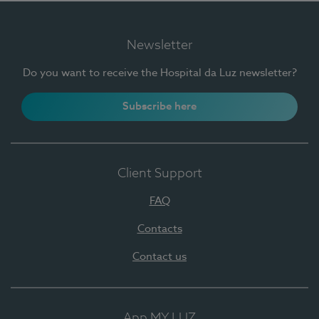
Newsletter
Do you want to receive the Hospital da Luz newsletter?
Subscribe here
Client Support
FAQ
Contacts
Contact us
App MY LUZ