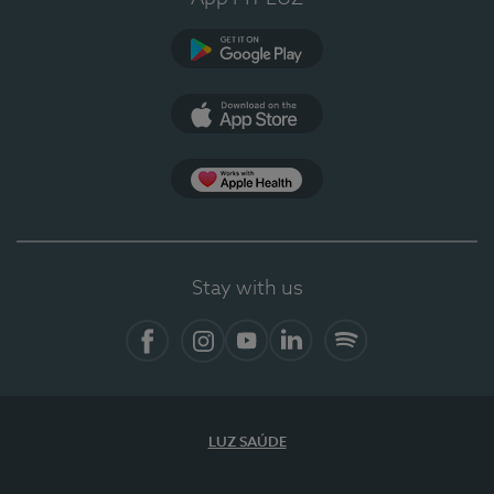
Google Play (en-US)
App Store (en-US)
Apple Health
Stay with us
Facebook
Instagram
YouTube
LinkedIn
Spotify
LUZ SAÚDE