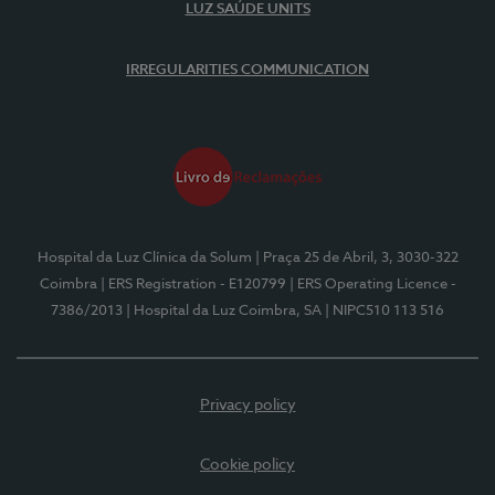
LUZ SAÚDE UNITS
IRREGULARITIES COMMUNICATION
Hospital da Luz Clínica da Solum
| Praça 25 de Abril, 3, 3030-322
Coimbra
| ERS Registration - E120799
| ERS Operating Licence -
7386/2013
| Hospital da Luz Coimbra, SA
| NIPC510 113 516
Privacy policy
Cookie policy