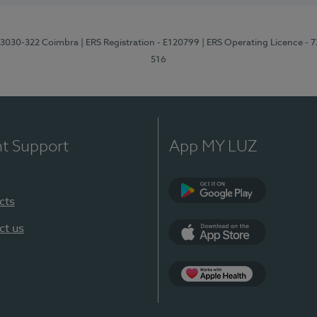
3, 3030-322 Coimbra
| ERS Registration - E120799
| ERS Operating Licence - 
516
nt Support
App MY LUZ
cts
Google Play (en-U
ct us
App Store (en-US)
Apple Health