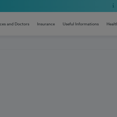
ices and Doctors
Insurance
Useful Informations
Healt