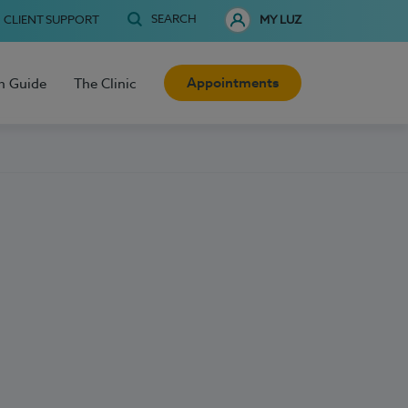
SEARCH
CLIENT SUPPORT
MY LUZ
Appointments
h Guide
The Clinic