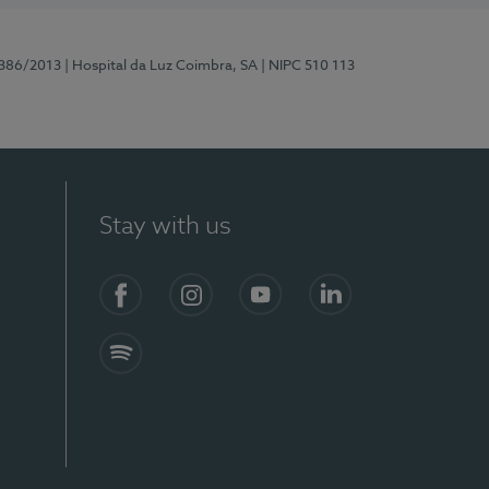
7386/2013
| Hospital da Luz Coimbra, SA
| NIPC 510 113
Stay with us
S)
Facebook
Instagram
YouTube
LinkedIn
Spotify