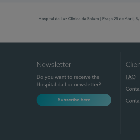
Hospital da Luz Clínica da Solum
| Praça 25 de Abril, 
Newsletter
Clie
Do you want to receive the
FAQ
Hospital da Luz newsletter?
Conta
Subscribe here
Conta