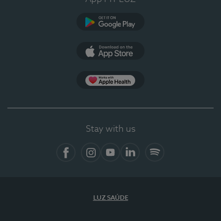
Google Play (en-US)
App Store (en-US)
Apple Health
Stay with us
Facebook
Instagram
YouTube
LinkedIn
Spotify
LUZ SAÚDE