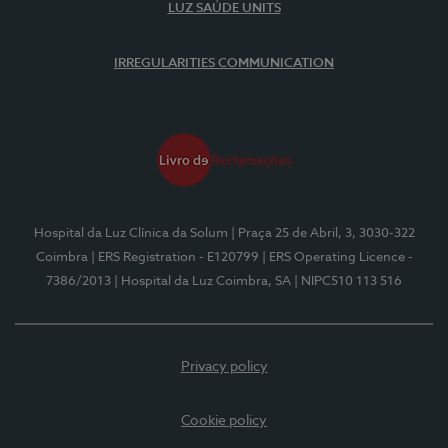
LUZ SAÚDE UNITS
IRREGULARITIES COMMUNICATION
Hospital da Luz Clínica da Solum
| Praça 25 de Abril, 3, 3030-322
Coimbra
| ERS Registration - E120799
| ERS Operating Licence -
7386/2013
| Hospital da Luz Coimbra, SA
| NIPC510 113 516
Privacy policy
Cookie policy