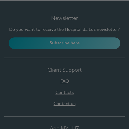
Newsletter
Do you want to receive the Hospital da Luz newsletter?
Subscribe here
Client Support
FAQ
Contacts
Contact us
App MY LUZ