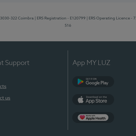
3, 3030-322 Coimbra
| ERS Registration - E120799
| ERS Operating Licence - 
516
nt Support
App MY LUZ
cts
Google Play (en-U
ct us
App Store (en-US)
Apple Health