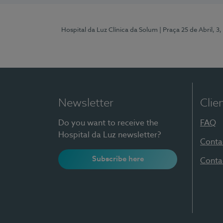
Hospital da Luz Clínica da Solum
| Praça 25 de Abril, 
Newsletter
Clie
Do you want to receive the
FAQ
Hospital da Luz newsletter?
Conta
Subscribe here
Conta