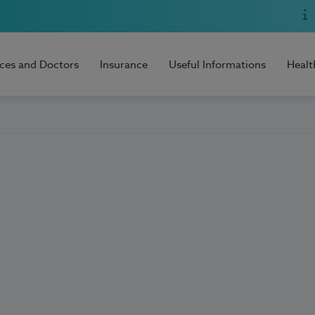
ices and Doctors
Insurance
Useful Informations
Healt