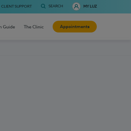
SEARCH
CLIENT SUPPORT
MY LUZ
Appointments
h Guide
The Clinic