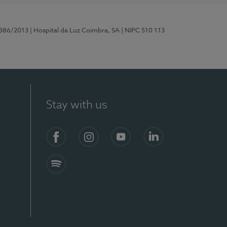
7386/2013
| Hospital da Luz Coimbra, SA
| NIPC 510 113
Stay with us
S)
Facebook
Instagram
YouTube
LinkedIn
Spotify