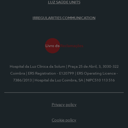
LUZ SAÚDE UNITS
IRREGULARITIES COMMUNICATION
Hospital da Luz Clínica da Solum
| Praça 25 de Abril, 3, 3030-322
Coimbra
| ERS Registration - E120799
| ERS Operating Licence -
7386/2013
| Hospital da Luz Coimbra, SA
| NIPC510 113 516
Privacy policy
Cookie policy