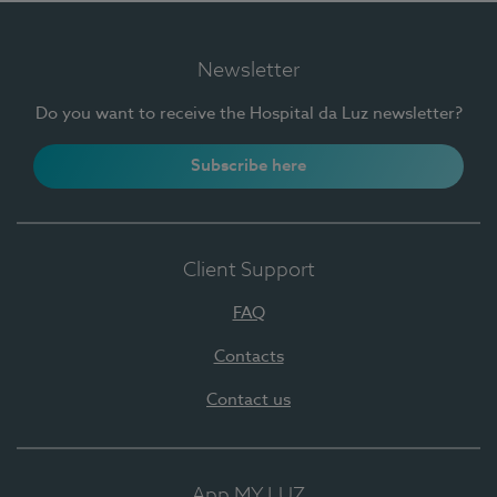
Newsletter
Do you want to receive the Hospital da Luz newsletter?
Subscribe here
Client Support
FAQ
Contacts
Contact us
App MY LUZ