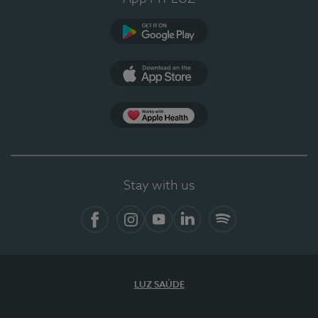
Google Play (en-US)
App Store (en-US)
Apple Health
Stay with us
Facebook
Instagram
YouTube
LinkedIn
Spotify
LUZ SAÚDE