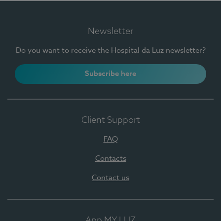
Newsletter
Do you want to receive the Hospital da Luz newsletter?
Subscribe here
Client Support
FAQ
Contacts
Contact us
App MY LUZ