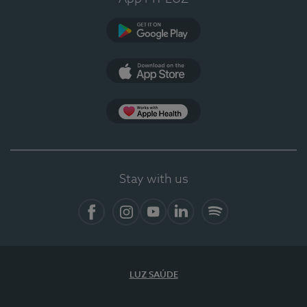
Google Play (en-US)
App Store (en-US)
Apple Health
Stay with us
Facebook
Instagram
YouTube
LinkedIn
Spotify
LUZ SAÚDE