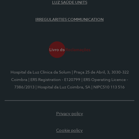
LUZ SAÚDE UNITS
IRREGULARITIES COMMUNICATION
Hospital da Luz Clínica da Solum
| Praça 25 de Abril, 3, 3030-322
Coimbra
| ERS Registration - E120799
| ERS Operating Licence -
7386/2013
| Hospital da Luz Coimbra, SA
| NIPC510 113 516
Privacy policy
Cookie policy