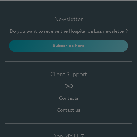
Newsletter
Do you want to receive the Hospital da Luz newsletter?
Subscribe here
Client Support
FAQ
Contacts
Contact us
App MY LUZ