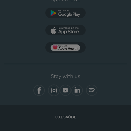
Google Play (en-US)
App Store (en-US)
Apple Health
Stay with us
Facebook
Instagram
YouTube
LinkedIn
Spotify
LUZ SAÚDE