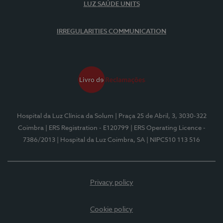
LUZ SAÚDE UNITS
IRREGULARITIES COMMUNICATION
Hospital da Luz Clínica da Solum
| Praça 25 de Abril, 3, 3030-322
Coimbra
| ERS Registration - E120799
| ERS Operating Licence -
7386/2013
| Hospital da Luz Coimbra, SA
| NIPC510 113 516
Privacy policy
Cookie policy