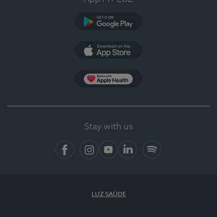
Google Play (en-US)
App Store (en-US)
Apple Health
Stay with us
Facebook
Instagram
YouTube
LinkedIn
Spotify
LUZ SAÚDE