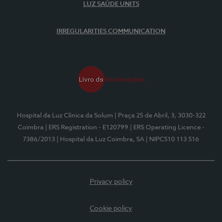
LUZ SAÚDE UNITS
IRREGULARITIES COMMUNICATION
Hospital da Luz Clínica da Solum
| Praça 25 de Abril, 3, 3030-322
Coimbra
| ERS Registration - E120799
| ERS Operating Licence -
7386/2013
| Hospital da Luz Coimbra, SA
| NIPC510 113 516
Privacy policy
Cookie policy