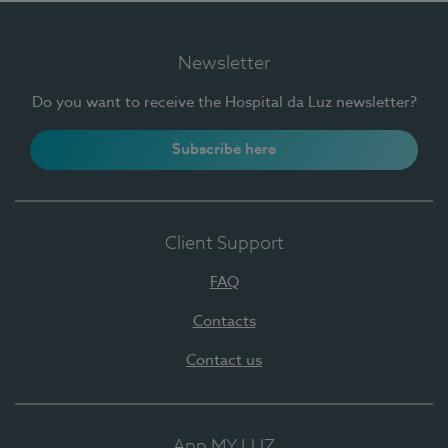
Newsletter
Do you want to receive the Hospital da Luz newsletter?
Subscribe here
Client Support
FAQ
Contacts
Contact us
App MY LUZ