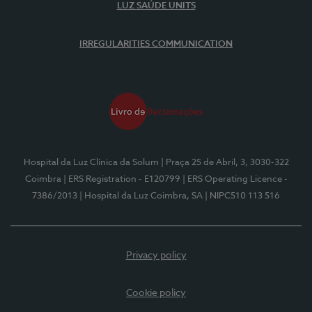
LUZ SAÚDE UNITS
IRREGULARITIES COMMUNICATION
Hospital da Luz Clínica da Solum
| Praça 25 de Abril, 3, 3030-322
Coimbra
| ERS Registration - E120799
| ERS Operating Licence -
7386/2013
| Hospital da Luz Coimbra, SA
| NIPC510 113 516
Privacy policy
Cookie policy