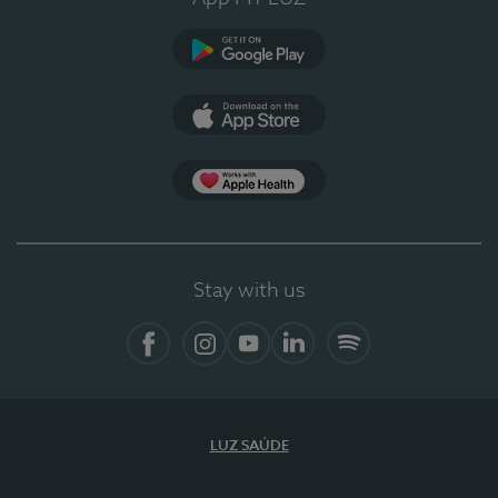
Google Play (en-US)
App Store (en-US)
Apple Health
Stay with us
Facebook
Instagram
YouTube
LinkedIn
Spotify
LUZ SAÚDE