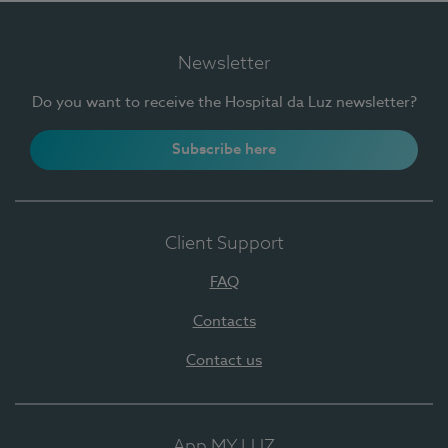
Newsletter
Do you want to receive the Hospital da Luz newsletter?
Subscribe here
Client Support
FAQ
Contacts
Contact us
App MY LUZ