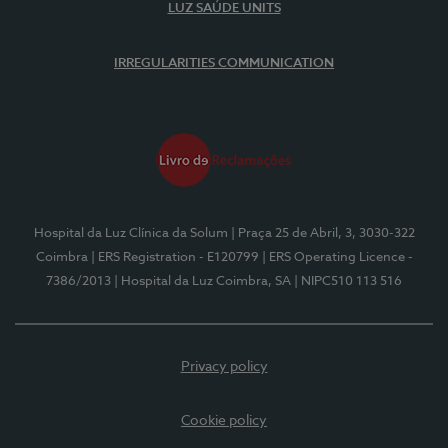
LUZ SAÚDE UNITS
IRREGULARITIES COMMUNICATION
Hospital da Luz Clínica da Solum
| Praça 25 de Abril, 3, 3030-322
Coimbra
| ERS Registration - E120799
| ERS Operating Licence -
7386/2013
| Hospital da Luz Coimbra, SA
| NIPC510 113 516
Privacy policy
Cookie policy