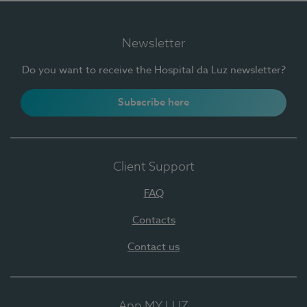
Newsletter
Do you want to receive the Hospital da Luz newsletter?
Subscribe here
Client Support
FAQ
Contacts
Contact us
App MY LUZ