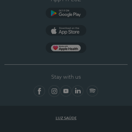
Google Play (en-US)
App Store (en-US)
Apple Health
Stay with us
Facebook
Instagram
YouTube
LinkedIn
Spotify
LUZ SAÚDE