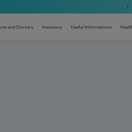
ices and Doctors
Insurance
Useful Informations
Healt