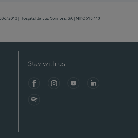
7386/2013
| Hospital da Luz Coimbra, SA
| NIPC 510 113
Stay with us
S)
Facebook
Instagram
YouTube
LinkedIn
Spotify