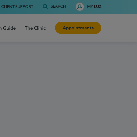
SEARCH
CLIENT SUPPORT
MY LUZ
Appointments
h Guide
The Clinic