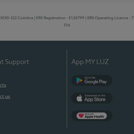
3, 3030-322 Coimbra
| ERS Registration - E120799
| ERS Operating Licence - 
516
nt Support
App MY LUZ
cts
Google Play (en-U
ct us
App Store (en-US)
Apple Health