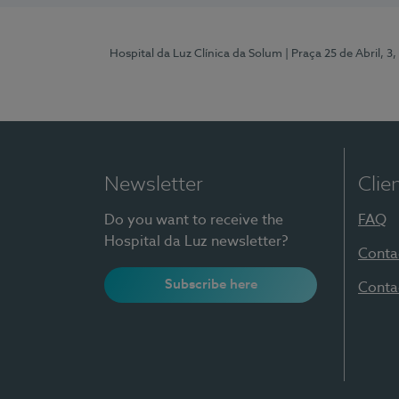
Hospital da Luz Clínica da Solum
| Praça 25 de Abril, 
Newsletter
Clie
Do you want to receive the
FAQ
Hospital da Luz newsletter?
Conta
Subscribe here
Conta