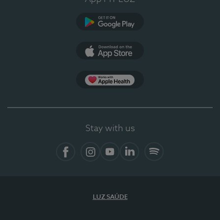
Google Play (en-US)
App Store (en-US)
Apple Health
Stay with us
Facebook
Instagram
YouTube
LinkedIn
Spotify
LUZ SAÚDE