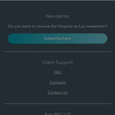
Newsletter
Do you want to receive the Hospital da Luz newsletter?
Subscribe here
Client Support
FAQ
Contacts
Contact us
App MY LUZ