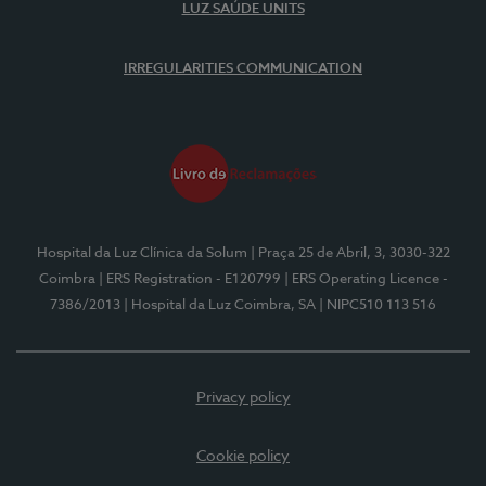
LUZ SAÚDE UNITS
IRREGULARITIES COMMUNICATION
Hospital da Luz Clínica da Solum
| Praça 25 de Abril, 3, 3030-322
Coimbra
| ERS Registration - E120799
| ERS Operating Licence -
7386/2013
| Hospital da Luz Coimbra, SA
| NIPC510 113 516
Privacy policy
Cookie policy