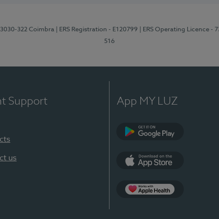
3, 3030-322 Coimbra
| ERS Registration - E120799
| ERS Operating Licence - 
516
nt Support
App MY LUZ
cts
Google Play (en-U
ct us
App Store (en-US)
Apple Health