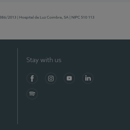
7386/2013
| Hospital da Luz Coimbra, SA
| NIPC 510 113
Stay with us
S)
Facebook
Instagram
YouTube
LinkedIn
Spotify