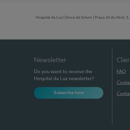
Hospital da Luz Clínica da Solum
| Praça 25 de Abril, 
Newsletter
Clie
Do you want to receive the
FAQ
Hospital da Luz newsletter?
Conta
Subscribe here
Conta