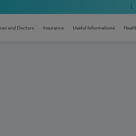
ices and Doctors
Insurance
Useful Informations
Healt