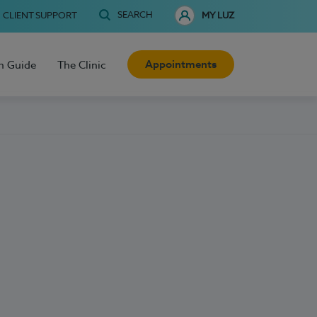
SEARCH
CLIENT SUPPORT
MY LUZ
Appointments
h Guide
The Clinic