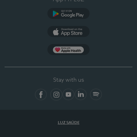
Google Play (en-US)
App Store (en-US)
Apple Health
Stay with us
Facebook
Instagram
YouTube
LinkedIn
Spotify
LUZ SAÚDE