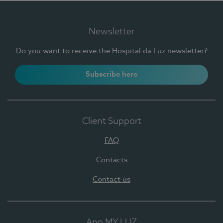
Newsletter
Do you want to receive the Hospital da Luz newsletter?
Subscribe here
Client Support
FAQ
Contacts
Contact us
App MY LUZ