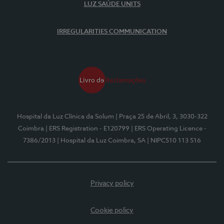
LUZ SAÚDE UNITS
IRREGULARITIES COMMUNICATION
Hospital da Luz Clínica da Solum
| Praça 25 de Abril, 3, 3030-322
Coimbra
| ERS Registration - E120799
| ERS Operating Licence -
7386/2013
| Hospital da Luz Coimbra, SA
| NIPC510 113 516
Privacy policy
Cookie policy