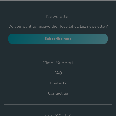
Newsletter
Do you want to receive the Hospital da Luz newsletter?
Subscribe here
Client Support
FAQ
Contacts
Contact us
App MY LUZ