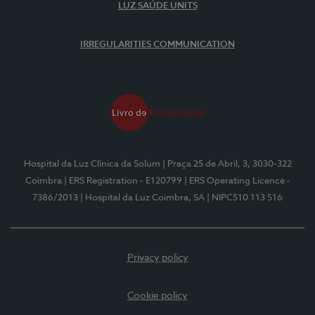
LUZ SAÚDE UNITS
IRREGULARITIES COMMUNICATION
Hospital da Luz Clínica da Solum
| Praça 25 de Abril, 3, 3030-322
Coimbra
| ERS Registration - E120799
| ERS Operating Licence -
7386/2013
| Hospital da Luz Coimbra, SA
| NIPC510 113 516
Privacy policy
Cookie policy