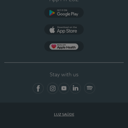
Google Play (en-US)
App Store (en-US)
Apple Health
Stay with us
Facebook
Instagram
YouTube
LinkedIn
Spotify
LUZ SAÚDE