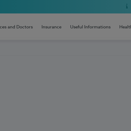
ices and Doctors
Insurance
Useful Informations
Healt