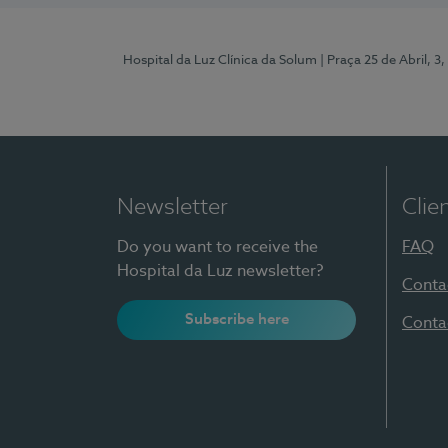
Hospital da Luz Clínica da Solum
| Praça 25 de Abril, 
Newsletter
Clie
Do you want to receive the
FAQ
Hospital da Luz newsletter?
Conta
Subscribe here
Conta