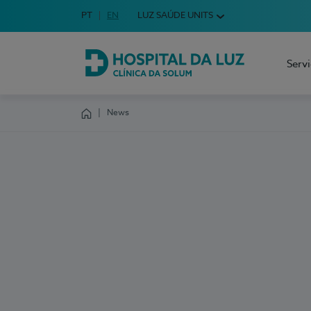
Idioma em Português
PT
English Language
EN
LUZ SAÚDE UNITS
Choose your language
Serv
Hospital da Luz Clínica da Solum
News
Homepage