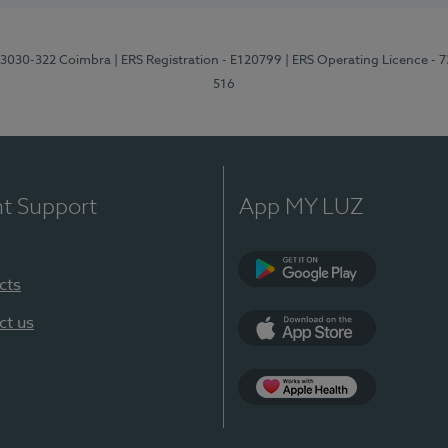
3, 3030-322 Coimbra
| ERS Registration - E120799
| ERS Operating Licence - 
516
nt Support
App MY LUZ
cts
Google Play (en-U
ct us
App Store (en-US)
Apple Health