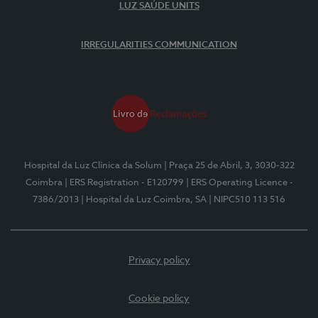
LUZ SAÚDE UNITS
IRREGULARITIES COMMUNICATION
Hospital da Luz Clínica da Solum
| Praça 25 de Abril, 3, 3030-322
Coimbra
| ERS Registration - E120799
| ERS Operating Licence -
7386/2013
| Hospital da Luz Coimbra, SA
| NIPC510 113 516
Privacy policy
Cookie policy