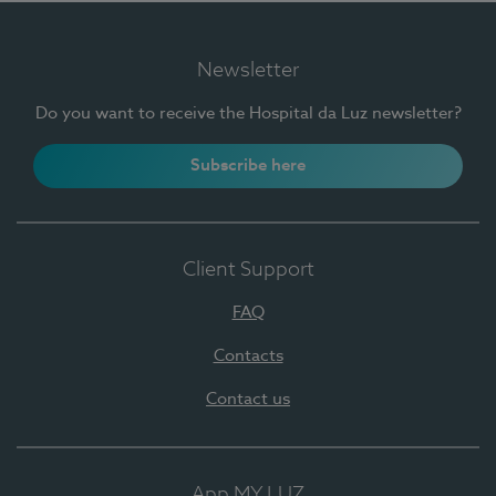
Newsletter
Do you want to receive the Hospital da Luz newsletter?
Subscribe here
Client Support
FAQ
Contacts
Contact us
App MY LUZ