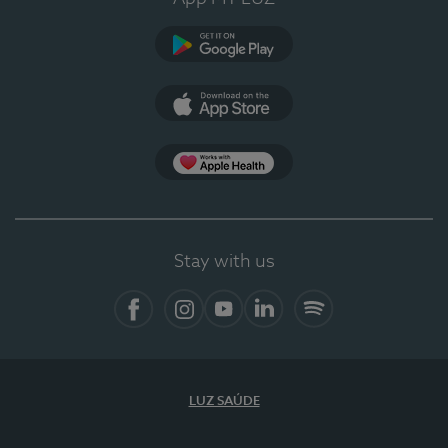
Google Play (en-US)
App Store (en-US)
Apple Health
Stay with us
Facebook
Instagram
YouTube
LinkedIn
Spotify
LUZ SAÚDE