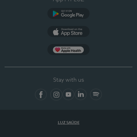
Google Play (en-US)
App Store (en-US)
Apple Health
Stay with us
Facebook
Instagram
YouTube
LinkedIn
Spotify
LUZ SAÚDE