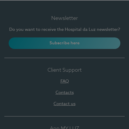
Newsletter
Do you want to receive the Hospital da Luz newsletter?
Subscribe here
Client Support
FAQ
Contacts
Contact us
App MY LUZ