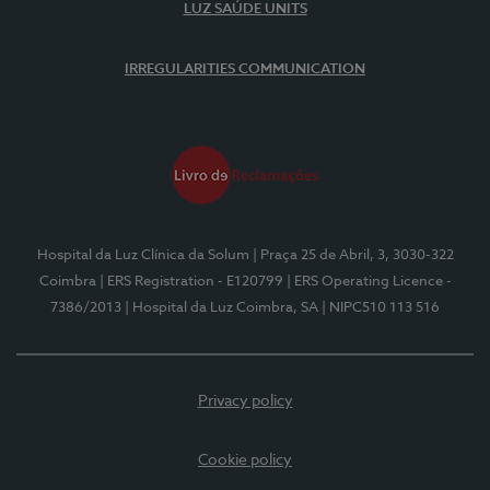
LUZ SAÚDE UNITS
IRREGULARITIES COMMUNICATION
Hospital da Luz Clínica da Solum
| Praça 25 de Abril, 3, 3030-322
Coimbra
| ERS Registration - E120799
| ERS Operating Licence -
7386/2013
| Hospital da Luz Coimbra, SA
| NIPC510 113 516
Privacy policy
Cookie policy