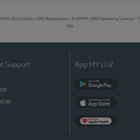
3, 3030-322 Coimbra
| ERS Registration - E120799
| ERS Operating Licence - 
516
nt Support
App MY LUZ
cts
Google Play (en-U
ct us
App Store (en-US)
Apple Health