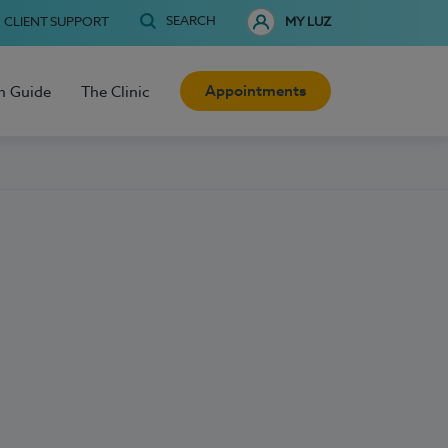
SEARCH
CLIENT SUPPORT
MY LUZ
Appointments
h Guide
The Clinic