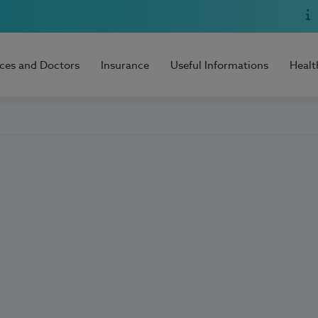
ices and Doctors
Insurance
Useful Informations
Healt