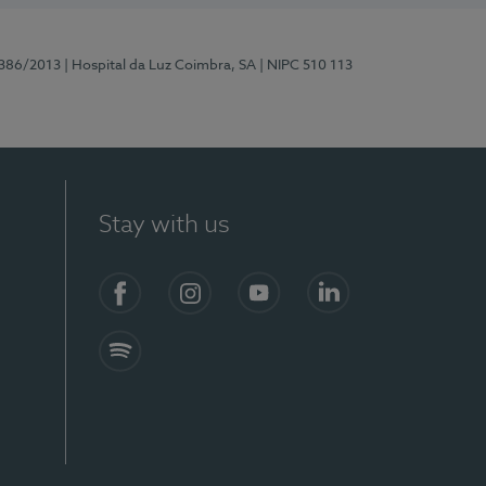
7386/2013
| Hospital da Luz Coimbra, SA
| NIPC 510 113
Stay with us
S)
Facebook
Instagram
YouTube
LinkedIn
Spotify