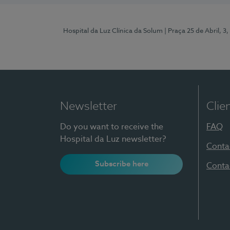
Hospital da Luz Clínica da Solum
| Praça 25 de Abril, 
Newsletter
Clie
Do you want to receive the
FAQ
Hospital da Luz newsletter?
Conta
Subscribe here
Conta