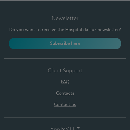
Newsletter
Do you want to receive the Hospital da Luz newsletter?
Subscribe here
Client Support
FAQ
Contacts
Contact us
App MY LUZ