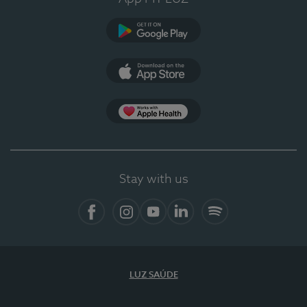
Google Play (en-US)
App Store (en-US)
Apple Health
Stay with us
Facebook
Instagram
YouTube
LinkedIn
Spotify
LUZ SAÚDE