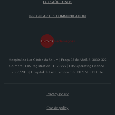
LUZ SAÚDE UNITS
IRREGULARITIES COMMUNICATION
Hospital da Luz Clínica da Solum
| Praça 25 de Abril, 3, 3030-322
Coimbra
| ERS Registration - E120799
| ERS Operating Licence -
7386/2013
| Hospital da Luz Coimbra, SA
| NIPC510 113 516
Privacy policy
Cookie policy