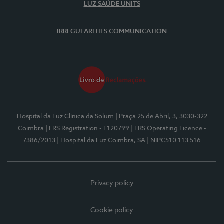
LUZ SAÚDE UNITS
IRREGULARITIES COMMUNICATION
Hospital da Luz Clínica da Solum
| Praça 25 de Abril, 3, 3030-322
Coimbra
| ERS Registration - E120799
| ERS Operating Licence -
7386/2013
| Hospital da Luz Coimbra, SA
| NIPC510 113 516
Privacy policy
Cookie policy