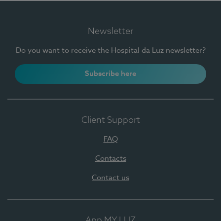
Newsletter
Do you want to receive the Hospital da Luz newsletter?
Subscribe here
Client Support
FAQ
Contacts
Contact us
App MY LUZ