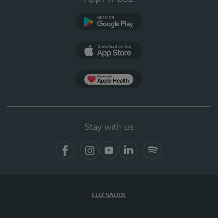
Google Play (en-US)
App Store (en-US)
Apple Health
Stay with us
Facebook
Instagram
YouTube
LinkedIn
Spotify
LUZ SAÚDE