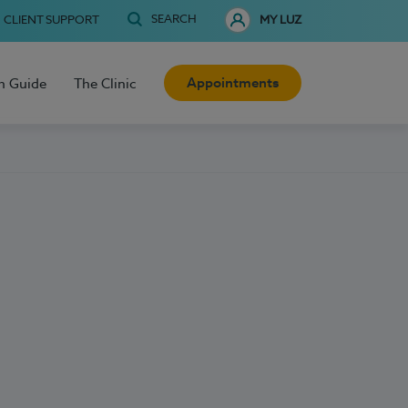
SEARCH
CLIENT SUPPORT
MY LUZ
Appointments
h Guide
The Clinic