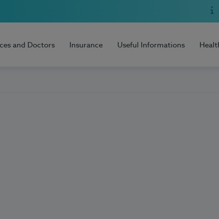
ices and Doctors
Insurance
Useful Informations
Healt