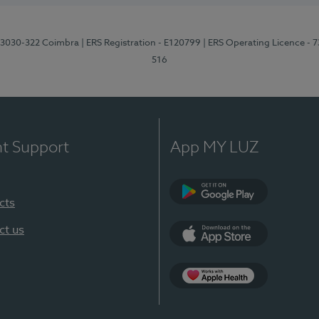
3, 3030-322 Coimbra
| ERS Registration - E120799
| ERS Operating Licence - 
516
nt Support
App MY LUZ
cts
Google Play (en-U
ct us
App Store (en-US)
Apple Health