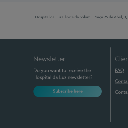
Hospital da Luz Clínica da Solum
| Praça 25 de Abril, 
Newsletter
Clie
Do you want to receive the
FAQ
Hospital da Luz newsletter?
Conta
Subscribe here
Conta