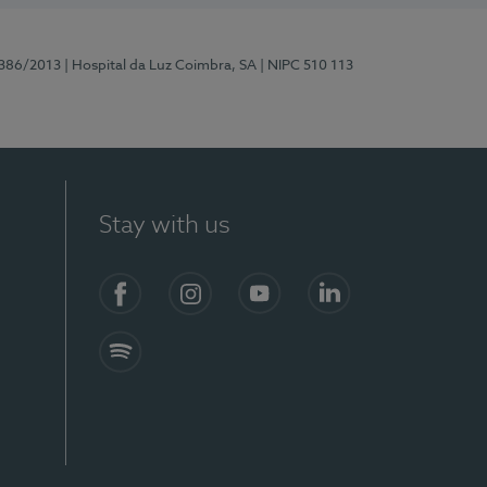
7386/2013
| Hospital da Luz Coimbra, SA
| NIPC 510 113
Stay with us
S)
Facebook
Instagram
YouTube
LinkedIn
Spotify