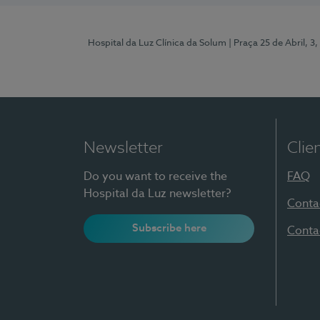
Hospital da Luz Clínica da Solum
| Praça 25 de Abril, 
Newsletter
Clie
Do you want to receive the
FAQ
Hospital da Luz newsletter?
Conta
Subscribe here
Conta