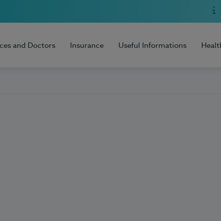
ices and Doctors
Insurance
Useful Informations
Healt