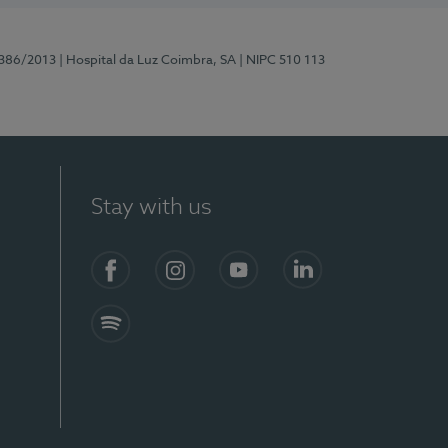
7386/2013
| Hospital da Luz Coimbra, SA
| NIPC 510 113
Stay with us
S)
Facebook
Instagram
YouTube
LinkedIn
Spotify