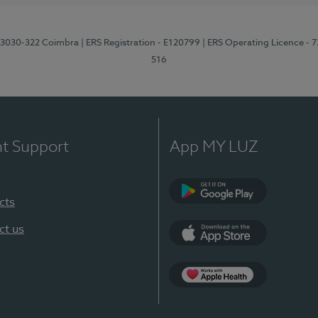
3, 3030-322 Coimbra
| ERS Registration - E120799
| ERS Operating Licence - 
516
nt Support
App MY LUZ
cts
Google Play (en-U
ct us
App Store (en-US)
Apple Health