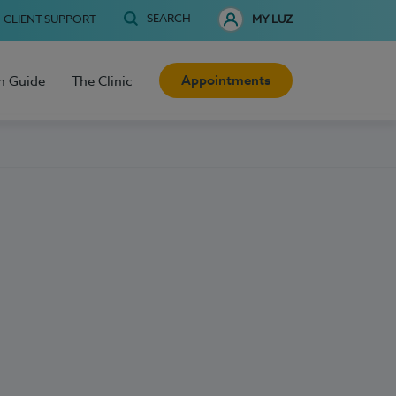
SEARCH
CLIENT SUPPORT
MY LUZ
Appointments
h Guide
The Clinic