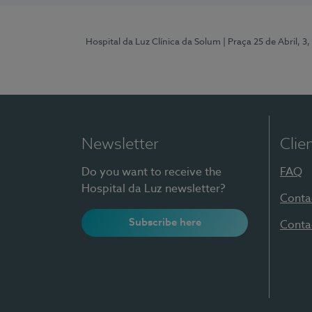
Hospital da Luz Clínica da Solum
| Praça 25 de Abril, 
Newsletter
Clie
Do you want to receive the
FAQ
Hospital da Luz newsletter?
Conta
Subscribe here
Conta