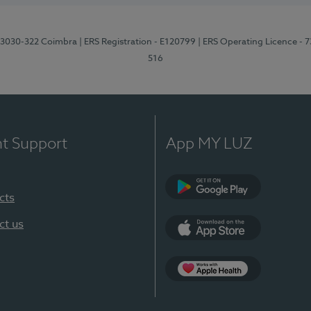
3, 3030-322 Coimbra
| ERS Registration - E120799
| ERS Operating Licence - 
516
nt Support
App MY LUZ
cts
Google Play (en-U
ct us
App Store (en-US)
Apple Health