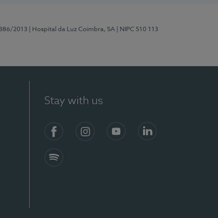
7386/2013
| Hospital da Luz Coimbra, SA
| NIPC 510 113
Stay with us
S)
Facebook
Instagram
YouTube
LinkedIn
Spotify