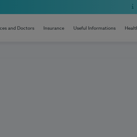
ices and Doctors
Insurance
Useful Informations
Healt