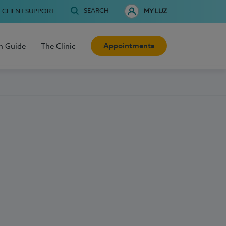
SEARCH
CLIENT SUPPORT
MY LUZ
Appointments
h Guide
The Clinic