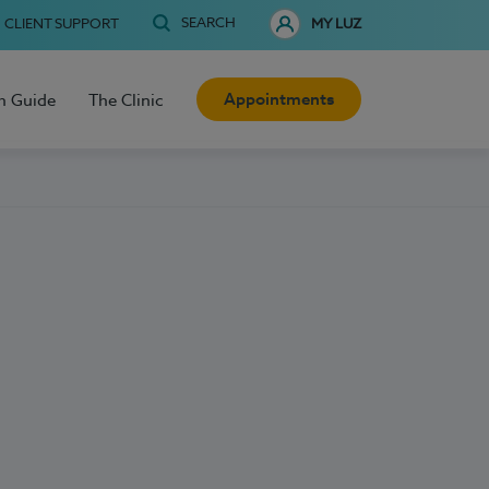
SEARCH
CLIENT SUPPORT
MY LUZ
Appointments
h Guide
The Clinic