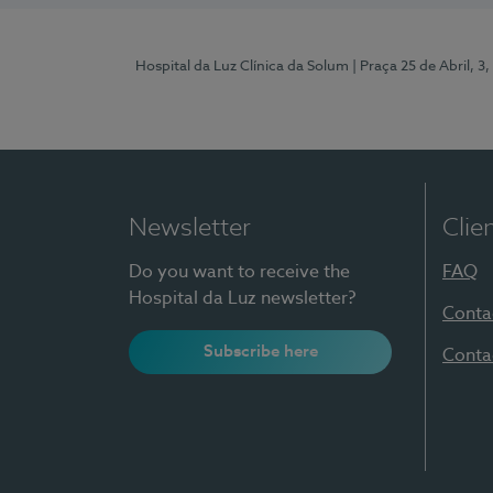
Hospital da Luz Clínica da Solum
| Praça 25 de Abril, 
Newsletter
Clie
Do you want to receive the
FAQ
Hospital da Luz newsletter?
Conta
Subscribe here
Conta