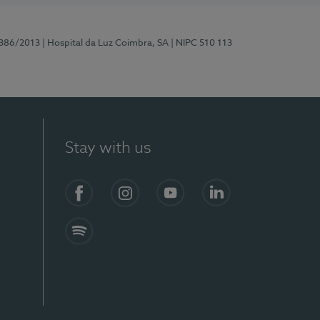
7386/2013
| Hospital da Luz Coimbra, SA
| NIPC 510 113
Stay with us
S)
Facebook
Instagram
YouTube
LinkedIn
Spotify