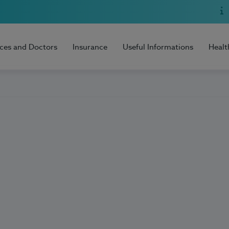
ices and Doctors
Insurance
Useful Informations
Healt