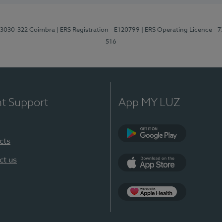
3, 3030-322 Coimbra
| ERS Registration - E120799
| ERS Operating Licence - 
516
nt Support
App MY LUZ
cts
Google Play (en-U
ct us
App Store (en-US)
Apple Health