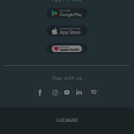
Google Play (en-US)
App Store (en-US)
Apple Health
Stay with us
Facebook
Instagram
YouTube
LinkedIn
Spotify
LUZ SAÚDE