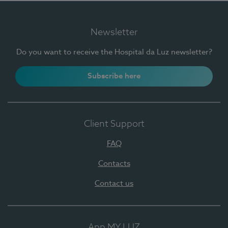
Newsletter
Do you want to receive the Hospital da Luz newsletter?
Subscribe here
Client Support
FAQ
Contacts
Contact us
App MY LUZ