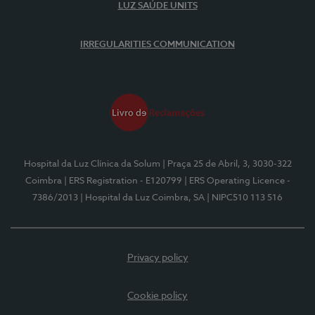
LUZ SAÚDE UNITS
IRREGULARITIES COMMUNICATION
Hospital da Luz Clínica da Solum
| Praça 25 de Abril, 3, 3030-322
Coimbra
| ERS Registration - E120799
| ERS Operating Licence -
7386/2013
| Hospital da Luz Coimbra, SA
| NIPC510 113 516
Privacy policy
Cookie policy