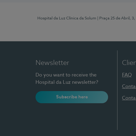
Hospital da Luz Clínica da Solum
| Praça 25 de Abril, 
Newsletter
Clie
Do you want to receive the
FAQ
Hospital da Luz newsletter?
Conta
Subscribe here
Conta