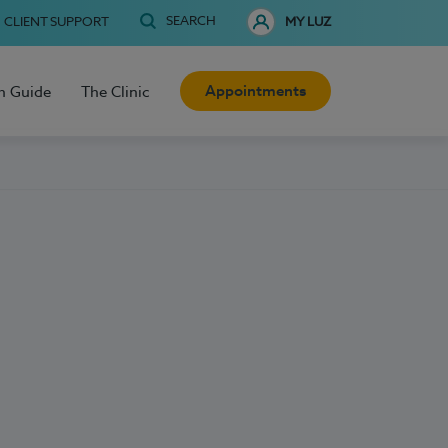
SEARCH
CLIENT SUPPORT
MY LUZ
Appointments
h Guide
The Clinic