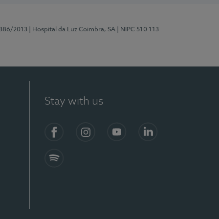
7386/2013
| Hospital da Luz Coimbra, SA
| NIPC 510 113
Stay with us
S)
Facebook
Instagram
YouTube
LinkedIn
Spotify