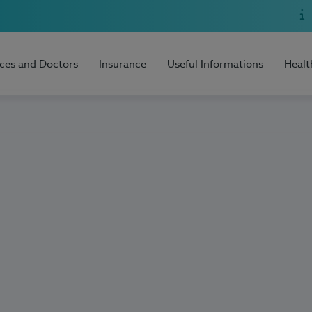
ices and Doctors
Insurance
Useful Informations
Healt