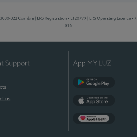
3, 3030-322 Coimbra
| ERS Registration - E120799
| ERS Operating Licence - 
516
nt Support
App MY LUZ
cts
Google Play (en-U
ct us
App Store (en-US)
Apple Health