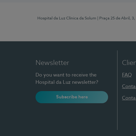
Hospital da Luz Clínica da Solum
| Praça 25 de Abril, 
Newsletter
Clie
Do you want to receive the
FAQ
Hospital da Luz newsletter?
Conta
Subscribe here
Conta