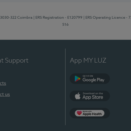
3, 3030-322 Coimbra
| ERS Registration - E120799
| ERS Operating Licence - 
516
nt Support
App MY LUZ
cts
Google Play (en-U
ct us
App Store (en-US)
Apple Health