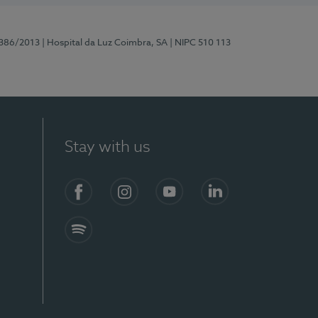
7386/2013
| Hospital da Luz Coimbra, SA
| NIPC 510 113
Stay with us
S)
Facebook
Instagram
YouTube
LinkedIn
Spotify