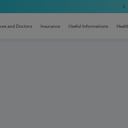
ices and Doctors
Insurance
Useful Informations
Healt