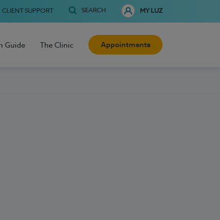
SEARCH
CLIENT SUPPORT
MY LUZ
Appointments
h Guide
The Clinic