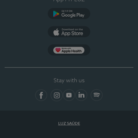
Google Play (en-US)
App Store (en-US)
Apple Health
Stay with us
Facebook
Instagram
YouTube
LinkedIn
Spotify
LUZ SAÚDE