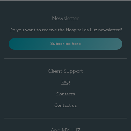
Newsletter
Do you want to receive the Hospital da Luz newsletter?
Subscribe here
Client Support
FAQ
Contacts
Contact us
App MY LUZ