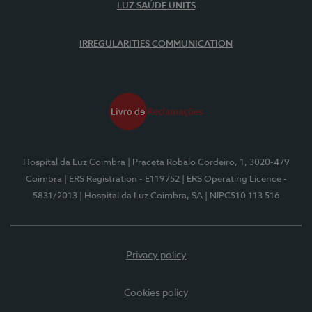
LUZ SAÚDE UNITS
IRREGULARITIES COMMUNICATION
Hospital da Luz Coimbra
| Praceta Robalo Cordeiro, 1, 3020-479
Coimbra
| ERS Registration - E119752
| ERS Operating Licence -
5831/2013
| Hospital da Luz Coimbra, SA
| NIPC510 113 516
Privacy policy
Cookies policy