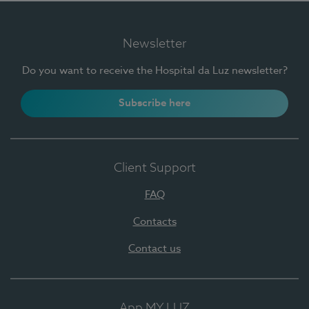
Newsletter
Do you want to receive the Hospital da Luz newsletter?
Subscribe here
Client Support
FAQ
Contacts
Contact us
App MY LUZ