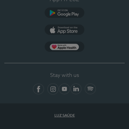
Google Play (en-US)
App Store (en-US)
Apple Health
Stay with us
Facebook
Instagram
YouTube
LinkedIn
Spotify
LUZ SAÚDE