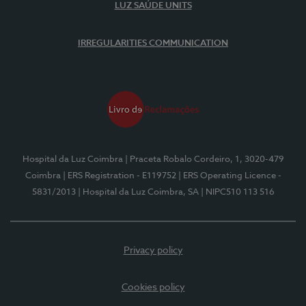
LUZ SAÚDE UNITS
IRREGULARITIES COMMUNICATION
Hospital da Luz Coimbra
| Praceta Robalo Cordeiro, 1, 3020-479
Coimbra
| ERS Registration - E119752
| ERS Operating Licence -
5831/2013
| Hospital da Luz Coimbra, SA
| NIPC510 113 516
Privacy policy
Cookies policy