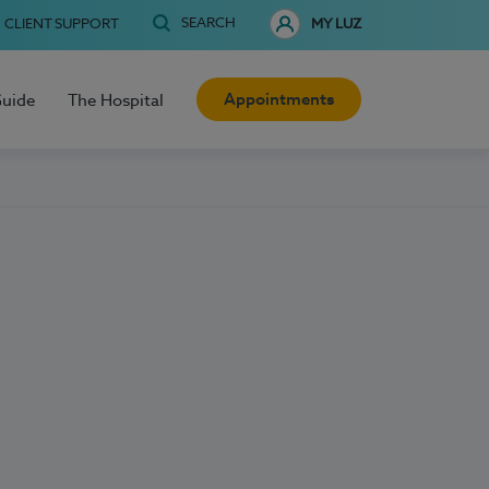
SEARCH
CLIENT SUPPORT
MY LUZ
Appointments
Guide
The Hospital