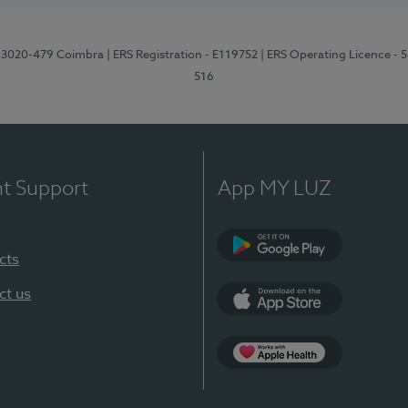
1, 3020-479 Coimbra
| ERS Registration - E119752
| ERS Operating Licence - 
516
nt Support
App MY LUZ
cts
Google Play (en-U
ct us
App Store (en-US)
Apple Health