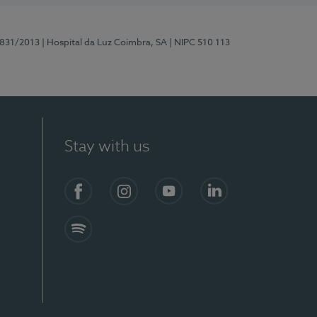
5831/2013
| Hospital da Luz Coimbra, SA
| NIPC 510 113
Stay with us
S)
Facebook
Instagram
YouTube
LinkedIn
Spotify