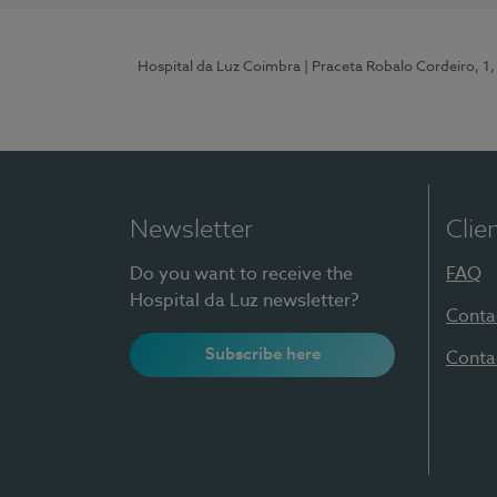
Hospital da Luz Coimbra
| Praceta Robalo Cordeiro, 
Newsletter
Clie
Do you want to receive the
FAQ
Hospital da Luz newsletter?
Conta
Subscribe here
Conta