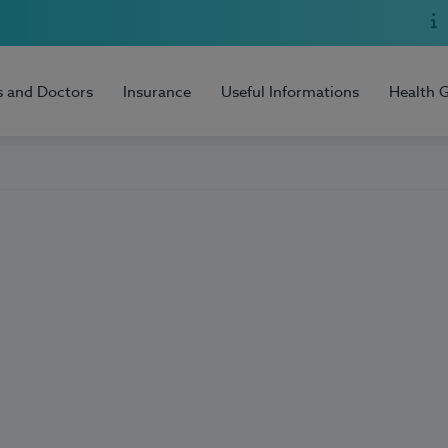
s and Doctors
Insurance
Useful Informations
Health 