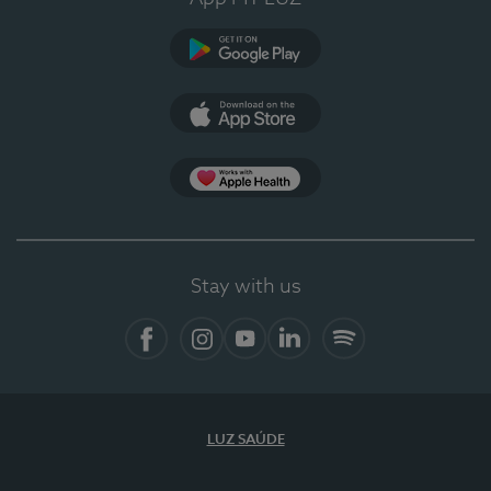
Google Play (en-US)
App Store (en-US)
Apple Health
Stay with us
Facebook
Instagram
YouTube
LinkedIn
Spotify
LUZ SAÚDE