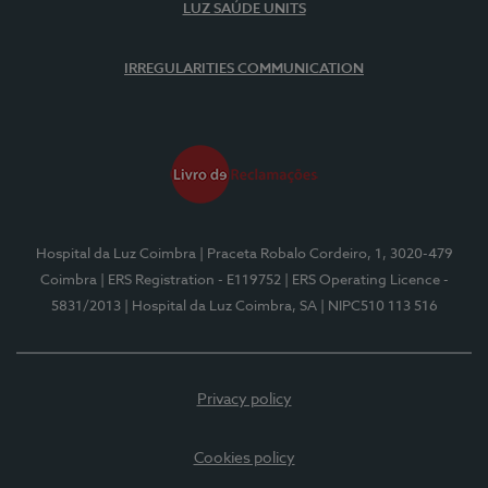
LUZ SAÚDE UNITS
IRREGULARITIES COMMUNICATION
Hospital da Luz Coimbra
| Praceta Robalo Cordeiro, 1, 3020-479
Coimbra
| ERS Registration - E119752
| ERS Operating Licence -
5831/2013
| Hospital da Luz Coimbra, SA
| NIPC510 113 516
Privacy policy
Cookies policy