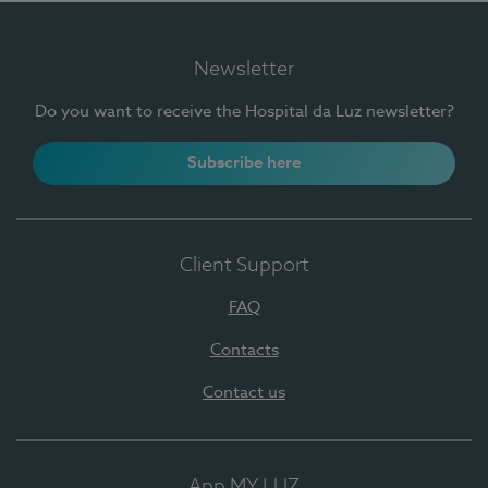
Newsletter
Do you want to receive the Hospital da Luz newsletter?
Subscribe here
Client Support
FAQ
Contacts
Contact us
App MY LUZ