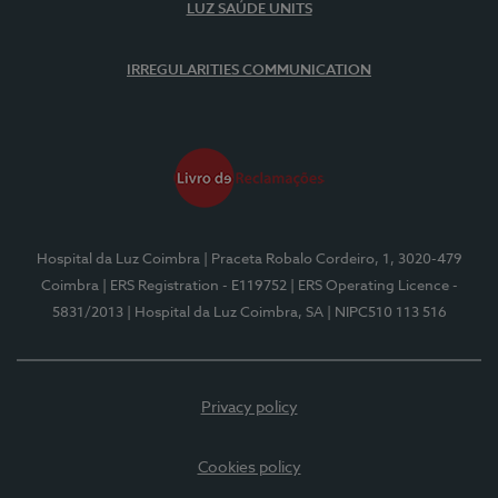
LUZ SAÚDE UNITS
IRREGULARITIES COMMUNICATION
Hospital da Luz Coimbra
| Praceta Robalo Cordeiro, 1, 3020-479
Coimbra
| ERS Registration - E119752
| ERS Operating Licence -
5831/2013
| Hospital da Luz Coimbra, SA
| NIPC510 113 516
Privacy policy
Cookies policy