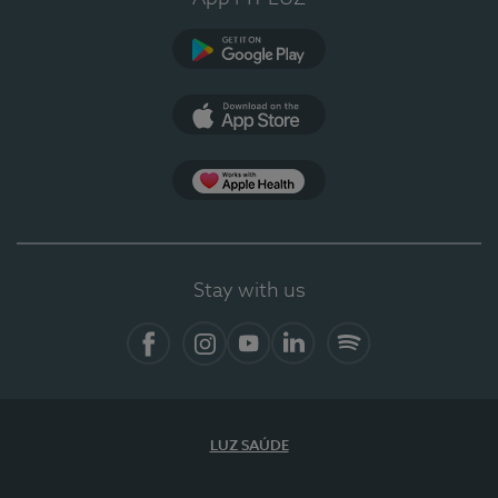
Google Play (en-US)
App Store (en-US)
Apple Health
Stay with us
Facebook
Instagram
YouTube
LinkedIn
Spotify
LUZ SAÚDE