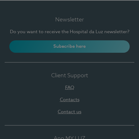
Newsletter
Do you want to receive the Hospital da Luz newsletter?
Subscribe here
Client Support
FAQ
Contacts
Contact us
App MY LUZ